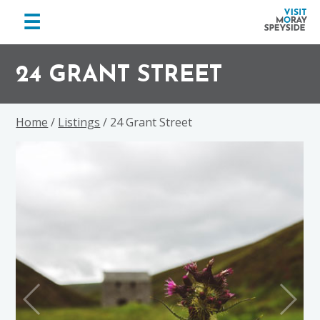
menu
☰
Visit
Skip
Skip
Skip
Moray
to
to
to
24 GRANT STREET
Speyside
primary
main
footer
navigation
content
Home
/
Listings
/ 24 Grant Street