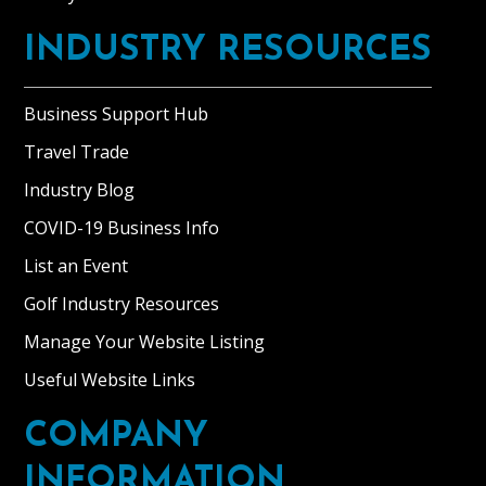
INDUSTRY RESOURCES
Business Support Hub
Travel Trade
Industry Blog
COVID-19 Business Info
List an Event
Golf Industry Resources
Manage Your Website Listing
Useful Website Links
COMPANY
INFORMATION