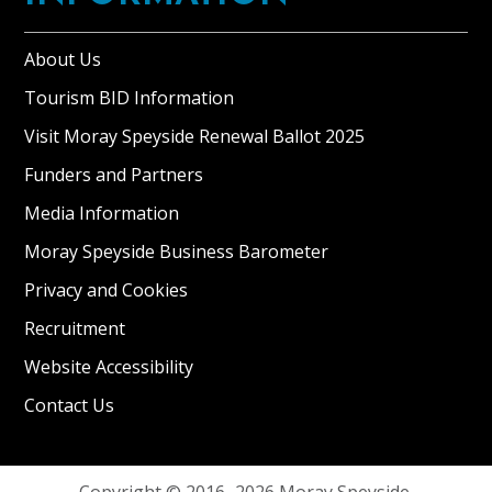
About Us
Tourism BID Information
Visit Moray Speyside Renewal Ballot 2025
Funders and Partners
Media Information
Moray Speyside Business Barometer
Privacy and Cookies
Recruitment
Website Accessibility
Contact Us