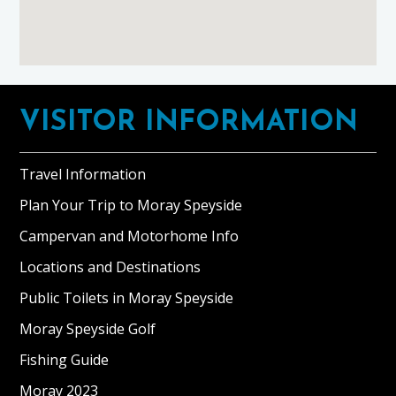
Footer
VISITOR INFORMATION
Travel Information
Plan Your Trip to Moray Speyside
Campervan and Motorhome Info
Locations and Destinations
Public Toilets in Moray Speyside
Moray Speyside Golf
Fishing Guide
Moray 2023