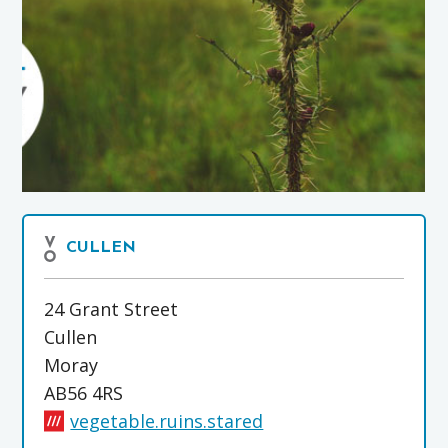
CULLEN
24 Grant Street
Cullen
Moray
AB56 4RS
vegetable.ruins.stared