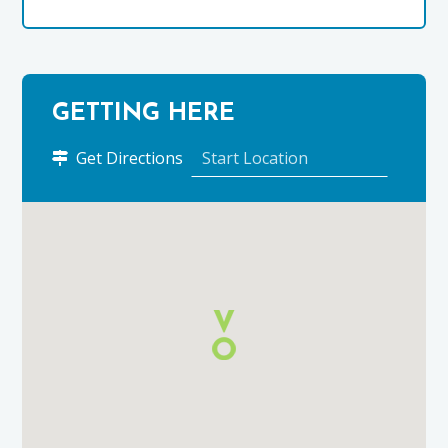
GETTING HERE
to
Get Directions
24
Grant
Street
using
Google
Maps