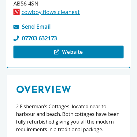
AB56 4SN
cowboy.flows.cleanest
Send Email
07703 632173
Website
Visit the Cullen Holiday Cottages
OVERVIEW
2 Fisherman’s Cottages, located near to
harbour and beach. Both cottages have been
fully refurbished giving you all the modern
requirements in a traditional package.