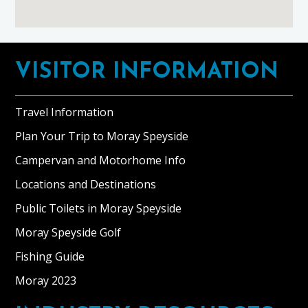
Footer
VISITOR INFORMATION
Travel Information
Plan Your Trip to Moray Speyside
Campervan and Motorhome Info
Locations and Destinations
Public Toilets in Moray Speyside
Moray Speyside Golf
Fishing Guide
Moray 2023