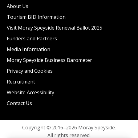
About Us
Tourism BID Information
Visit Moray Speyside Renewal Ballot 2025
Funders and Partners
Media Information
Moray Speyside Business Barometer
Privacy and Cookies
Recruitment
Website Accessibility
Contact Us
Copyright © 2016–2026 Moray Speyside.
All rights reserved.