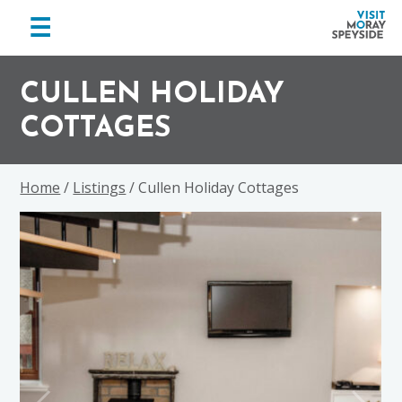
menu
☰
Visit
Skip
Skip
Skip
Moray
to
to
to
CULLEN HOLIDAY
Speyside
primary
main
footer
COTTAGES
navigation
content
Home
/
Listings
/ Cullen Holiday Cottages