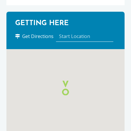
GETTING HERE
to
Get Directions
Cullen
Holiday
Cottages
using
Google
Maps