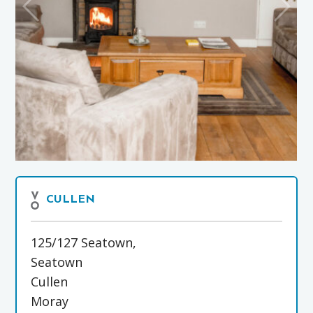
CULLEN
125/127 Seatown,
Seatown
Cullen
Moray