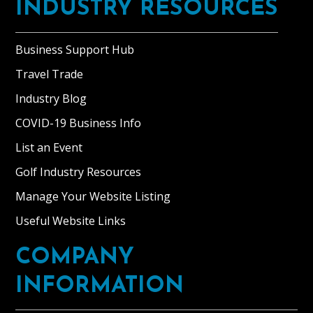
INDUSTRY RESOURCES
Business Support Hub
Travel Trade
Industry Blog
COVID-19 Business Info
List an Event
Golf Industry Resources
Manage Your Website Listing
Useful Website Links
COMPANY
INFORMATION