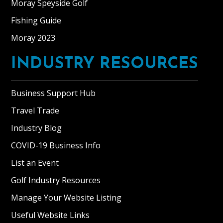
Moray Speyside Golf
Fishing Guide
Moray 2023
INDUSTRY RESOURCES
Business Support Hub
Travel Trade
Industry Blog
COVID-19 Business Info
List an Event
Golf Industry Resources
Manage Your Website Listing
Useful Website Links