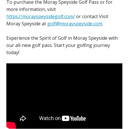
To purchase the Moray Speyside Golf Pass or for
more information, visit
https://morayspeysidegolf.com/
or contact Visit
Moray Speyside at
golf@morayspeyside.com
.
Experience the Spirit of Golf in Moray Speyside with
our all-new golf pass. Start your golfing journey
today!