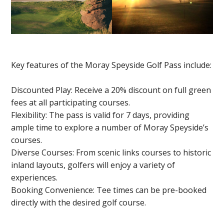
Key features of the Moray Speyside Golf Pass include:
Discounted Play: Receive a 20% discount on full green
fees at all participating courses.
Flexibility: The pass is valid for 7 days, providing
ample time to explore a number of Moray Speyside’s
courses.
Diverse Courses: From scenic links courses to historic
inland layouts, golfers will enjoy a variety of
experiences.
Booking Convenience: Tee times can be pre-booked
directly with the desired golf course.