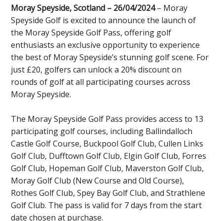
Moray Speyside, Scotland – 26/04/2024
– Moray
Speyside Golf is excited to announce the launch of
the Moray Speyside Golf Pass, offering golf
enthusiasts an exclusive opportunity to experience
the best of Moray Speyside’s stunning golf scene. For
just £20, golfers can unlock a 20% discount on
rounds of golf at all participating courses across
Moray Speyside.
The Moray Speyside Golf Pass provides access to 13
participating golf courses, including Ballindalloch
Castle Golf Course, Buckpool Golf Club, Cullen Links
Golf Club, Dufftown Golf Club, Elgin Golf Club, Forres
Golf Club, Hopeman Golf Club, Maverston Golf Club,
Moray Golf Club (New Course and Old Course),
Rothes Golf Club, Spey Bay Golf Club, and Strathlene
Golf Club. The pass is valid for 7 days from the start
date chosen at purchase.