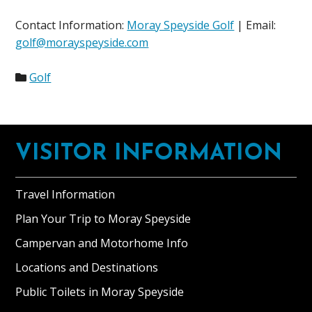
Contact Information:
Moray Speyside Golf
| Email:
golf@morayspeyside.com
Golf
Footer
VISITOR INFORMATION
Travel Information
Plan Your Trip to Moray Speyside
Campervan and Motorhome Info
Locations and Destinations
Public Toilets in Moray Speyside