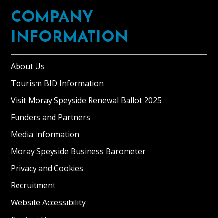
COMPANY
INFORMATION
About Us
Tourism BID Information
Visit Moray Speyside Renewal Ballot 2025
Funders and Partners
Media Information
Moray Speyside Business Barometer
Privacy and Cookies
Recruitment
Website Accessibility