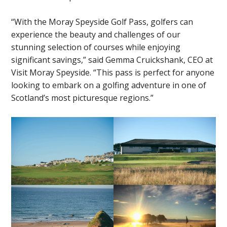
“With the Moray Speyside Golf Pass, golfers can
experience the beauty and challenges of our
stunning selection of courses while enjoying
significant savings,” said Gemma Cruickshank, CEO at
Visit Moray Speyside. “This pass is perfect for anyone
looking to embark on a golfing adventure in one of
Scotland’s most picturesque regions.”