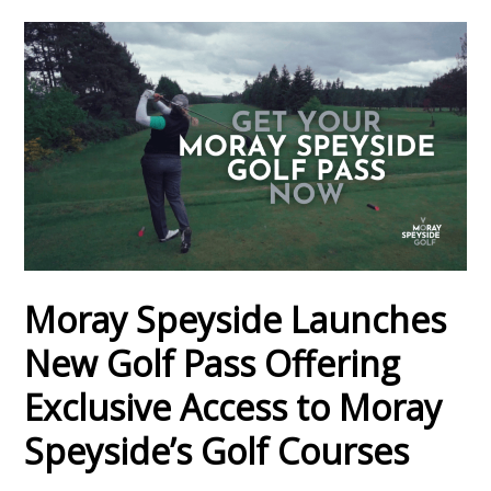
Moray Speyside Launches
New Golf Pass Offering
Exclusive Access to Moray
Speyside’s Golf Courses