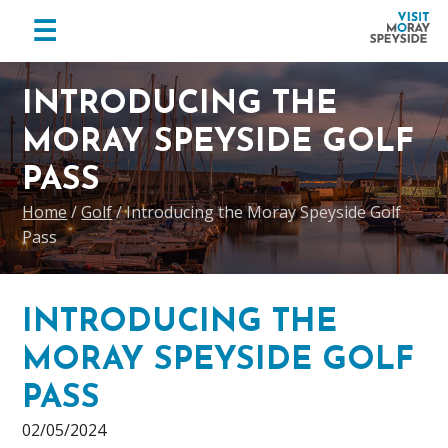
menu
☰
Visit
Skip
Skip
Skip
Moray
to
to
to
INTRODUCING THE
Speyside
primary
main
footer
MORAY SPEYSIDE GOLF
navigation
content
PASS
Home
/
Golf
/
Introducing the Moray Speyside Golf
Pass
INTRODUCING THE
MORAY SPEYSIDE GOLF
PASS
02/05/2024