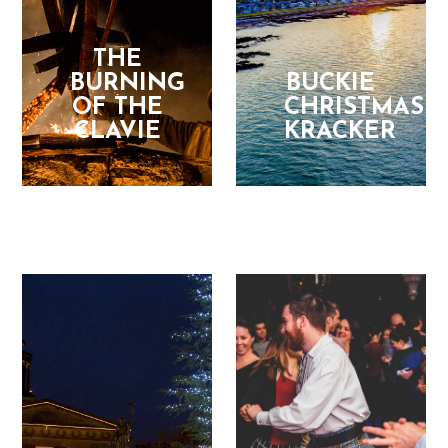
THE
BURNING
BUCKIE
OF THE
CHRISTMAS
CLAVIE
KRACKER