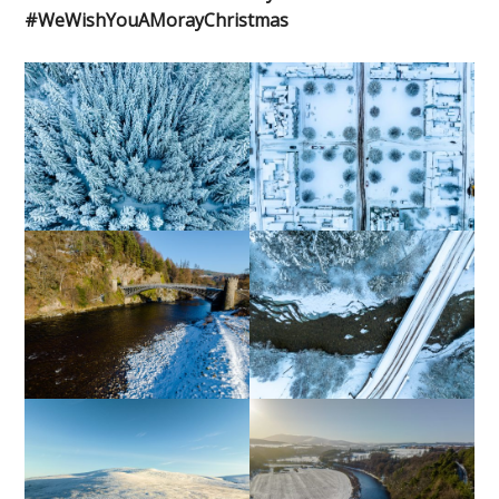
#WeWishYouAMorayChristmas