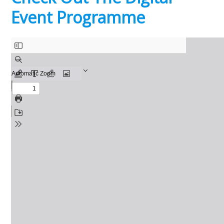
Event Programme