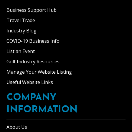
Business Support Hub
Travel Trade
Industry Blog
COVID-19 Business Info
List an Event
Golf Industry Resources
Manage Your Website Listing
Useful Website Links
COMPANY
INFORMATION
About Us