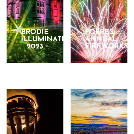
BRODIE
FORRES
ILLUMINATED
ANNUAL
2023
FIREWORKS