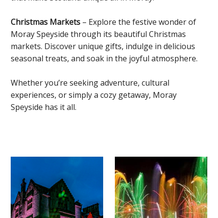
Christmas Markets
– Explore the festive wonder of
Moray Speyside through its beautiful Christmas
markets. Discover unique gifts, indulge in delicious
seasonal treats, and soak in the joyful atmosphere.
Whether you’re seeking adventure, cultural
experiences, or simply a cozy getaway, Moray
Speyside has it all.