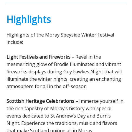
Highlights
Highlights of the Moray Speyside Winter Festival
include:
Light Festivals and Fireworks –
Revel in the
mesmerizing glow of Brodie Illuminated and vibrant
fireworks displays during Guy Fawkes Night that will
illuminate the winter nights, creating an enchanting
atmosphere for all in the off-season.
Scottish Heritage Celebrations
– Immerse yourself in
the rich tapestry of Moray’s history with special
events dedicated to St Andrew’s Day and Burn’s
Night. Experience the traditions, music and flavors
that make Scotland unique all in Moray.