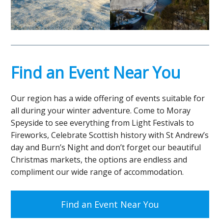
Find an Event Near You
Our region has a wide offering of events suitable for
all during your winter adventure. Come to Moray
Speyside to see everything from Light Festivals to
Fireworks, Celebrate Scottish history with St Andrew’s
day and Burn’s Night and don’t forget our beautiful
Christmas markets, the options are endless and
compliment our wide range of accommodation.
Find an Event Near You