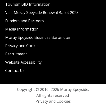
Tourism BID Information
Visit Moray Speyside Renewal Ballot 2025
Funders and Partners
Media Information
Moray Speyside Business Barometer
Privacy and Cookies
Recruitment
Website Accessibility
Contact Us
Copyright © 2016–2026 Moray Speyside.
All rights reserved.
Privacy and Cookies