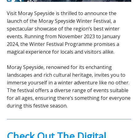
Visit Moray Speyside is thrilled to announce the
launch of the Moray Speyside Winter Festival, a
spectacular showcase of the region’s best winter
events. Running from November 2023 to January
2024, the Winter Festival Programme promises a
magical experience for locals and visitors alike.
Moray Speyside, renowned for its enchanting
landscapes and rich cultural heritage, invites you to
immerse yourself in a winter adventure like no other.
The festival offers a diverse range of events suitable
for all ages, ensuring there’s something for everyone
during this festive season.
Check Out The Digital