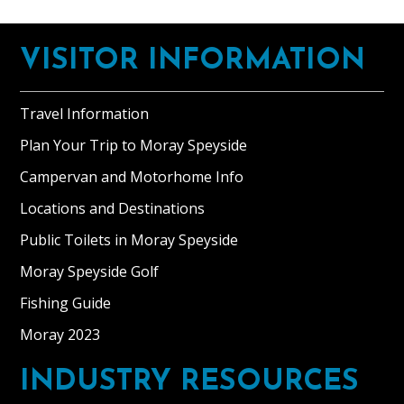
Footer
VISITOR INFORMATION
Travel Information
Plan Your Trip to Moray Speyside
Campervan and Motorhome Info
Locations and Destinations
Public Toilets in Moray Speyside
Moray Speyside Golf
Fishing Guide
Moray 2023
INDUSTRY RESOURCES