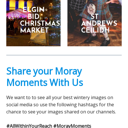
ELGIN
BID
ST
CHRISTMAS
ANDREWS
MARKET
CEILIDH
Share your Moray
Moments With Us
We want to to see all your best wintery images on
social media so use the following hashtags for the
chance to see your images shared on our channels.
#AllWithinYourReach #MorayMoments