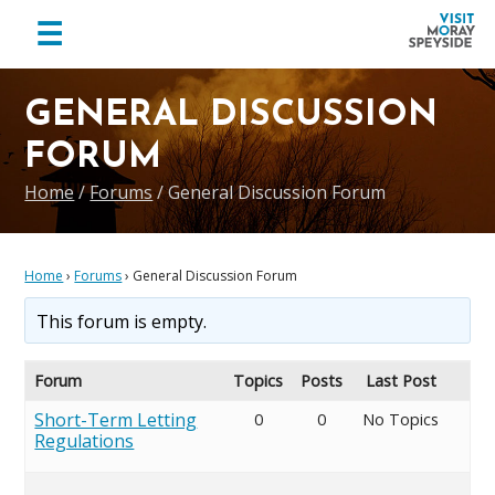
menu
☰
Visit
Skip
Skip
Skip
Moray
to
to
to
GENERAL DISCUSSION
Speyside
primary
main
footer
FORUM
navigation
content
Home
/
Forums
/
General Discussion Forum
Home
›
Forums
›
General Discussion Forum
This forum is empty.
Forum
Topics
Posts
Last Post
Short-Term Letting
0
0
No Topics
Regulations