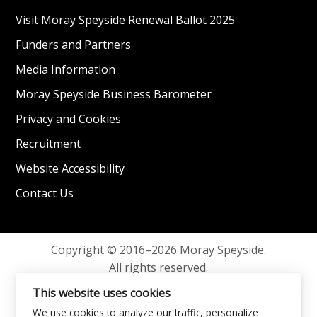
Visit Moray Speyside Renewal Ballot 2025
Funders and Partners
Media Information
Moray Speyside Business Barometer
Privacy and Cookies
Recruitment
Website Accessibility
Contact Us
Copyright © 2016–2026 Moray Speyside.
All rights reserved.
Privacy and Cookies
This website uses cookies
We use cookies to analyze our traffic, personalize