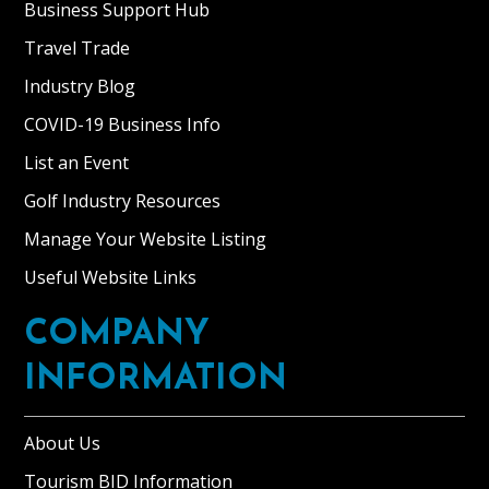
Business Support Hub
Travel Trade
Industry Blog
COVID-19 Business Info
List an Event
Golf Industry Resources
Manage Your Website Listing
Useful Website Links
COMPANY
INFORMATION
About Us
Tourism BID Information