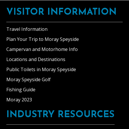
Footer
VISITOR INFORMATION
Travel Information
Plan Your Trip to Moray Speyside
Campervan and Motorhome Info
Locations and Destinations
Public Toilets in Moray Speyside
Moray Speyside Golf
Fishing Guide
Moray 2023
INDUSTRY RESOURCES