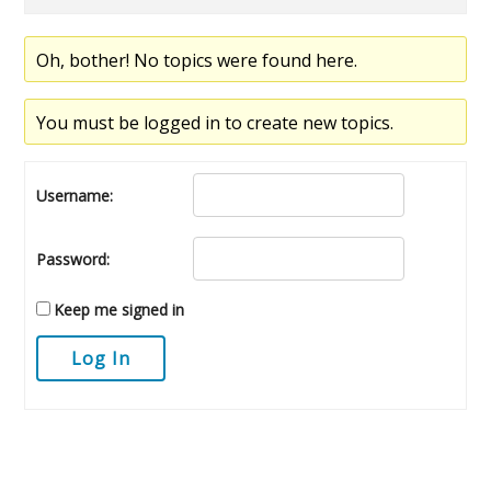
Oh, bother! No topics were found here.
You must be logged in to create new topics.
Username:
Password:
Keep me signed in
Log In