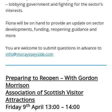
– lobbying government and fighting for the sector’s
interests.
Fiona will be on hand to provide an update on sector
developments, funding, reopening guidance and
more.
You are welcome to submit questions in advance to
info@morayspeyside.com
Preparing to Reopen – With Gordon
Morrison
Association of Scottish Visitor
Attractions
th
Friday 9
April 13:00 – 14:00