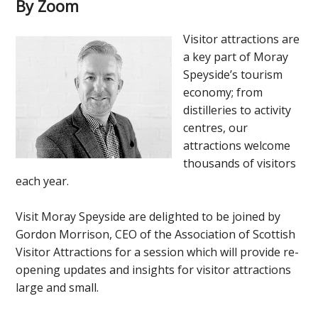
By Zoom
Visitor attractions are
a key part of Moray
Speyside’s tourism
economy; from
distilleries to activity
centres, our
attractions welcome
thousands of visitors
each year.
Visit Moray Speyside are delighted to be joined by
Gordon Morrison, CEO of the Association of Scottish
Visitor Attractions for a session which will provide re-
opening updates and insights for visitor attractions
large and small.