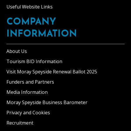
Useful Website Links
COMPANY
INFORMATION
About Us
Tourism BID Information
Visit Moray Speyside Renewal Ballot 2025
Funders and Partners
Media Information
Moray Speyside Business Barometer
Privacy and Cookies
Recruitment