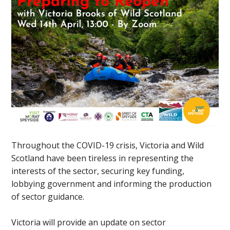
Throughout the COVID-19 crisis, Victoria and Wild
Scotland have been tireless in representing the
interests of the sector, securing key funding,
lobbying government and informing the production
of sector guidance.
Victoria will provide an update on sector