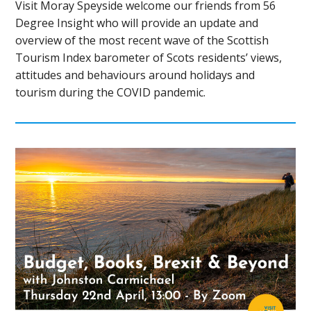
Visit Moray Speyside welcome our friends from 56
Degree Insight who will provide an update and
overview of the most recent wave of the Scottish
Tourism Index barometer of Scots residents’ views,
attitudes and behaviours around holidays and
tourism during the COVID pandemic.