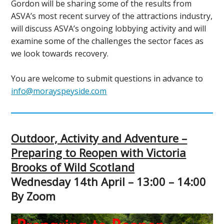
Gordon will be sharing some of the results from
ASVA’s most recent survey of the attractions industry,
will discuss ASVA’s ongoing lobbying activity and will
examine some of the challenges the sector faces as
we look towards recovery.
You are welcome to submit questions in advance to
info@morayspeyside.com
Outdoor, Activity and Adventure –
Preparing to Reopen with Victoria
Brooks of Wild Scotland
Wednesday 14th April – 13:00 – 14:00
By Zoom