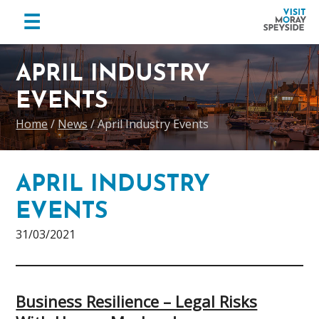
menu
☰
Visit
Skip
Skip
Skip
Moray
to
to
to
APRIL INDUSTRY
Speyside
primary
main
footer
EVENTS
navigation
content
Home
/
News
/
April Industry Events
APRIL INDUSTRY
EVENTS
31/03/2021
Business Resilience – Legal Risks