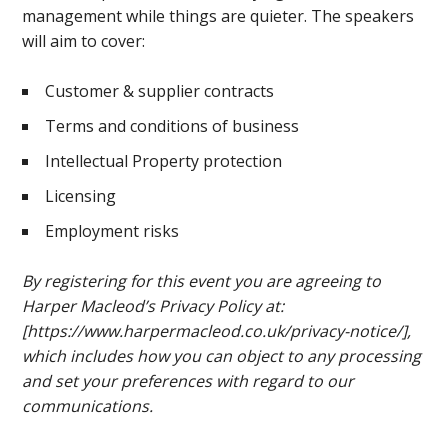
management while things are quieter. The speakers
will aim to cover:
Customer & supplier contracts
Terms and conditions of business
Intellectual Property protection
Licensing
Employment risks
By registering for this event you are agreeing to
Harper Macleod’s Privacy Policy at:
[https://www.harpermacleod.co.uk/privacy-notice/],
which includes how you can object to any processing
and set your preferences with regard to our
communications.