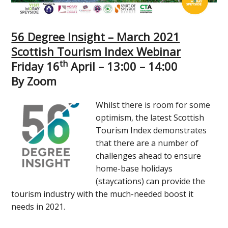
56 Degree Insight – March 2021
Scottish Tourism Index Webinar
th
Friday 16
April – 13:00 – 14:00
By Zoom
Whilst there is room for some
optimism, the latest Scottish
Tourism Index demonstrates
that there are a number of
challenges ahead to ensure
home-base holidays
(staycations) can provide the
tourism industry with the much-needed boost it
needs in 2021.