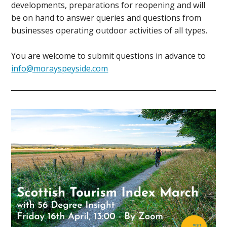
developments, preparations for reopening and will
be on hand to answer queries and questions from
businesses operating outdoor activities of all types.
You are welcome to submit questions in advance to
info@morayspeyside.com