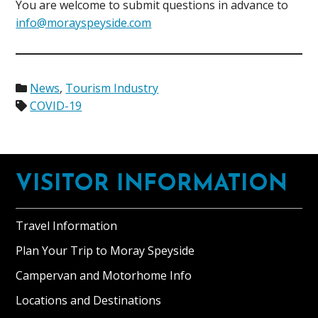
You are welcome to submit questions in advance to
info@morayspeyside.com
News
,
Tourism Industry
COVID-19
Footer
VISITOR INFORMATION
Travel Information
Plan Your Trip to Moray Speyside
Campervan and Motorhome Info
Locations and Destinations