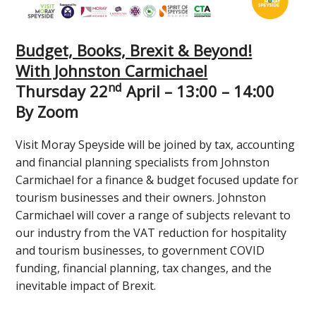
Budget, Books, Brexit & Beyond!
With Johnston Carmichael
nd
Thursday 22
April – 13:00 – 14:00
By Zoom
Visit Moray Speyside will be joined by tax, accounting
and financial planning specialists from Johnston
Carmichael for a finance & budget focused update for
tourism businesses and their owners. Johnston
Carmichael will cover a range of subjects relevant to
our industry from the VAT reduction for hospitality
and tourism businesses, to government COVID
funding, financial planning, tax changes, and the
inevitable impact of Brexit.