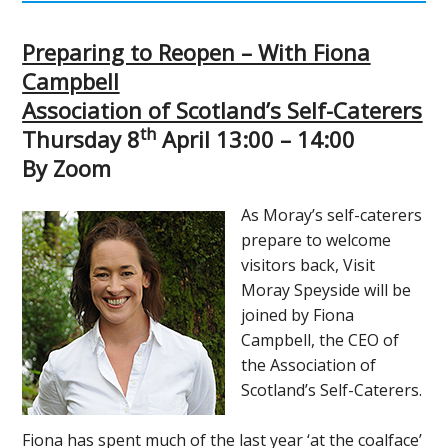
Preparing to Reopen – With Fiona
Campbell
Association of Scotland’s Self-Caterers
th
Thursday 8
April 13:00 – 14:00
By Zoom
As Moray’s self-caterers
prepare to welcome
visitors back, Visit
Moray Speyside will be
joined by Fiona
Campbell, the CEO of
the Association of
Scotland’s Self-Caterers.
Fiona has spent much of the last year ‘at the coalface’