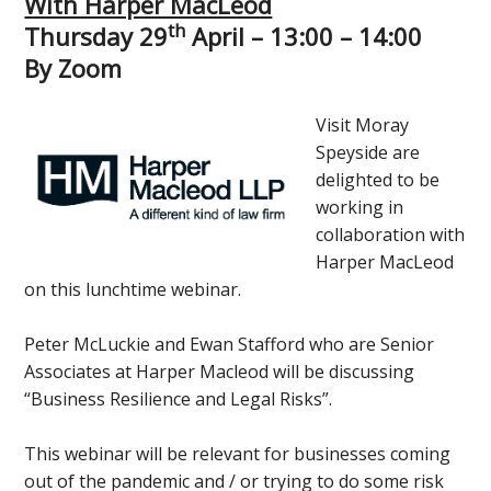
With Harper MacLeod
th
Thursday 29
April – 13:00 – 14:00
By Zoom
Visit Moray
Speyside are
delighted to be
working in
collaboration with
Harper MacLeod
on this lunchtime webinar.
Peter McLuckie and Ewan Stafford who are Senior
Associates at Harper Macleod will be discussing
“Business Resilience and Legal Risks”.
This webinar will be relevant for businesses coming
out of the pandemic and / or trying to do some risk