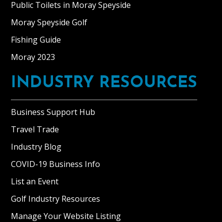
Public Toilets in Moray Speyside
Moray Speyside Golf
Fishing Guide
Moray 2023
INDUSTRY RESOURCES
Business Support Hub
Travel Trade
Industry Blog
COVID-19 Business Info
List an Event
Golf Industry Resources
Manage Your Website Listing