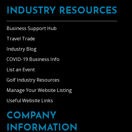
INDUSTRY RESOURCES
Business Support Hub
Travel Trade
Industry Blog
COVID-19 Business Info
List an Event
Golf Industry Resources
Manage Your Website Listing
Useful Website Links
COMPANY
INFORMATION