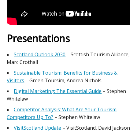
Presentations
Scotland Outlook 2030
– Scottish Tourism Alliance,
Marc Crothall
Sustainable Tourism: Benefits for Business &
Visitors
– Green Toursim, Andrea Nichols
Digital Marketing: The Essential Guide
– Stephen
Whitelaw
Competitor Analysis: What Are Your Tourism
Competitors Up To?
– Stephen Whitelaw
VisitScotland Update
– VisitScotland, David Jackson