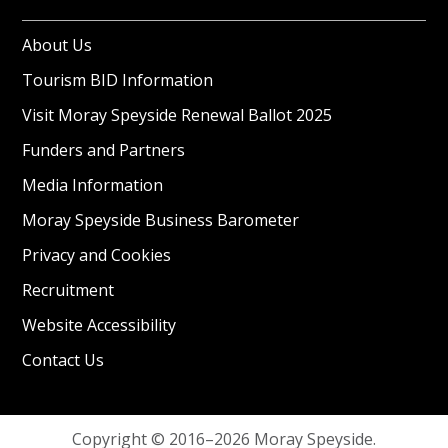
About Us
Tourism BID Information
Visit Moray Speyside Renewal Ballot 2025
Funders and Partners
Media Information
Moray Speyside Business Barometer
Privacy and Cookies
Recruitment
Website Accessibility
Contact Us
Copyright © 2016–2026 Moray Speyside.