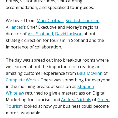
hotels, visitor attractions, self-catering
accommodation, and specialised tour guides.
We heard from
Marc Crothall
,
Scottish Tourism
Alliances
’s Chief Executive and Moray’s regional
director of
VisitScotland
,
David Jackson
about
strategic direction for tourism in Scotland and the
importance of collaboration.
The day was spread out into breakout rooms where
we learned about the importance of creating an
amazing customer experience from
Bala McAlinn
of
Complete Works
. There was something for everyone
in the morning breakout session as
Stephen
Whitelaw
returned to give a masterclass on Digital
Marketing for Tourism and
Andrea Nichols
of
Green
Tourism
looked at how your business could become
more sustainable.