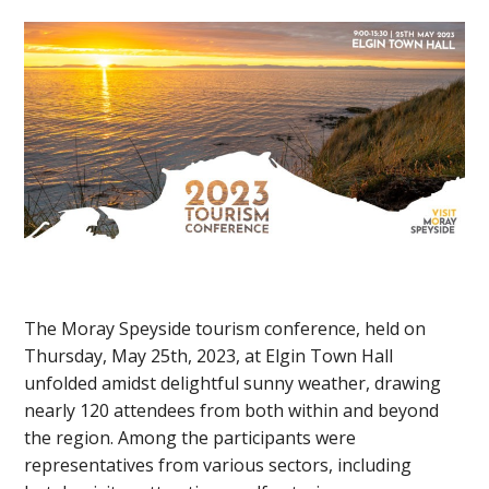
The Moray Speyside tourism conference, held on
Thursday, May 25th, 2023, at Elgin Town Hall
unfolded amidst delightful sunny weather, drawing
nearly 120 attendees from both within and beyond
the region. Among the participants were
representatives from various sectors, including