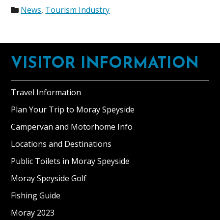
News
,
Tourism Industry
Footer
VISITOR INFORMATION
Travel Information
Plan Your Trip to Moray Speyside
Campervan and Motorhome Info
Locations and Destinations
Public Toilets in Moray Speyside
Moray Speyside Golf
Fishing Guide
Moray 2023