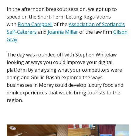
In the afternoon breakout session, we got up to
speed on the Short-Term Letting Regulations
with
Fiona Campbell
of the
Association of Scotland’s
Self-Caterers
and
Joanna Millar
of the law firm
Gilson
Gray
.
The day was rounded off with Stephen Whitelaw
looking at ways you could improve your digital
platform by analysing what your competitors were
doing and Ghillie Basan explored the ways
businesses in Moray could develop luxury food and
drink experiences that would bring tourists to the
region.