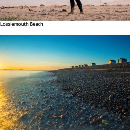
Lossiemouth Beach