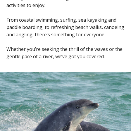
activities to enjoy.
From coastal swimming, surfing, sea kayaking and
paddle boarding, to refreshing beach walks, canoeing
and angling, there’s something for everyone.
Whether you’re seeking the thrill of the waves or the
gentle pace of a river, we’ve got you covered.