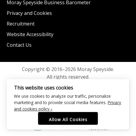
Moray Speyside Business Barometer
Privacy and Cookies
Recruitment
Website Accessibility
Contact Us
Copyright © 2016–2026 Moray Speyside.
All rights reserved.
Privacy and Cookies
This website uses cookies
We use cookies to analyze our traffic, personalize
marketing and to provide social media features.
Privacy
and cookies policy ›
.
Allow All Cookies