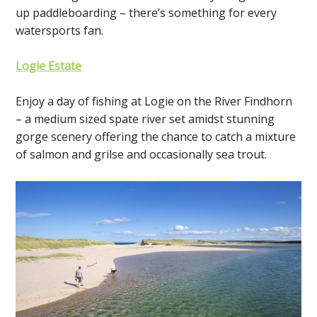
up paddleboarding – there’s something for every
watersports fan.
Logie Estate
Enjoy a day of fishing at Logie on the River Findhorn
– a medium sized spate river set amidst stunning
gorge scenery offering the chance to catch a mixture
of salmon and grilse and occasionally sea trout.