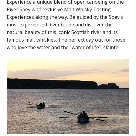
Experience a unique blend of open canoeing on the
River Spey with exclusive Malt Whisky Tasting
Experiences along the way. Be guided by the Spey’s
most experienced River Guide and discover the
natural beauty of this iconic Scottish river and its
famous malt whiskies. The perfect day out for those
who love the water and the “water of life”, slàinte!