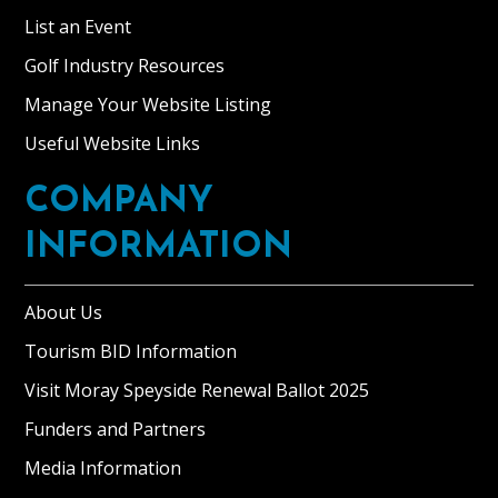
List an Event
Golf Industry Resources
Manage Your Website Listing
Useful Website Links
COMPANY
INFORMATION
About Us
Tourism BID Information
Visit Moray Speyside Renewal Ballot 2025
Funders and Partners
Media Information