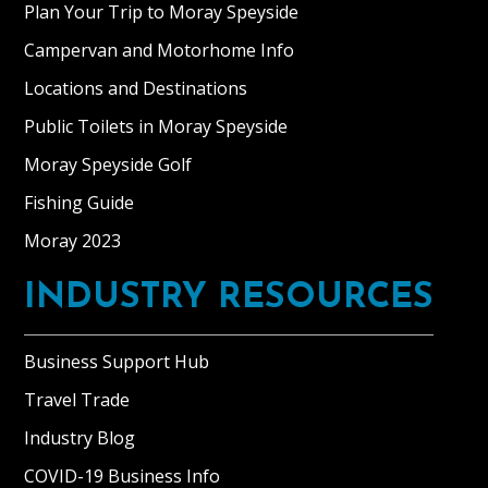
Plan Your Trip to Moray Speyside
Campervan and Motorhome Info
Locations and Destinations
Public Toilets in Moray Speyside
Moray Speyside Golf
Fishing Guide
Moray 2023
INDUSTRY RESOURCES
Business Support Hub
Travel Trade
Industry Blog
COVID-19 Business Info