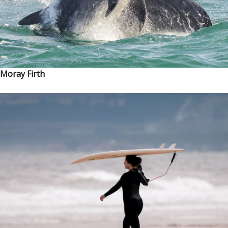
Moray Firth