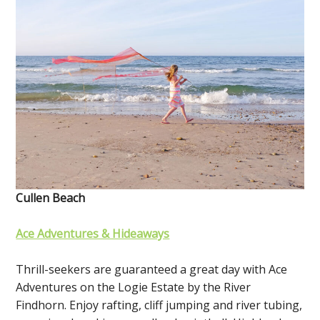
Cullen Beach
Ace Adventures & Hideaways
Thrill-seekers are guaranteed a great day with Ace
Adventures on the Logie Estate by the River
Findhorn. Enjoy rafting, cliff jumping and river tubing,