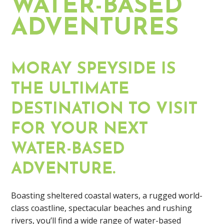
WATER-BASED
ADVENTURES
MORAY SPEYSIDE IS
THE ULTIMATE
DESTINATION TO VISIT
FOR YOUR NEXT
WATER-BASED
ADVENTURE.
Boasting sheltered coastal waters, a rugged world-
class coastline, spectacular beaches and rushing
rivers, you’ll find a wide range of water-based