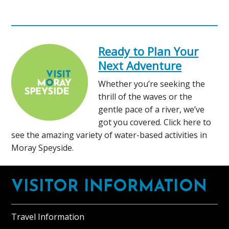
Ready to Plan Your
Next Adventure
Whether you’re seeking the
thrill of the waves or the
gentle pace of a river, we’ve
got you covered. Click here to
see the amazing variety of water-based activities in
Moray Speyside.
Footer
VISITOR INFORMATION
Travel Information