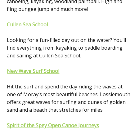
canoeing, kayaking, woodland paintball, Highland
fling bungee jump and much more!
Cullen Sea School
Looking for a fun-filled day out on the water? You’ll
find everything from kayaking to paddle boarding
and sailing at Cullen Sea School.
New Wave Surf School
Hit the surf and spend the day riding the waves at
one of Moray’s most beautiful beaches. Lossiemouth
offers great waves for surfing and dunes of golden
sand and a beach that stretches for miles.
Spirit of the Spey Open Canoe Journeys