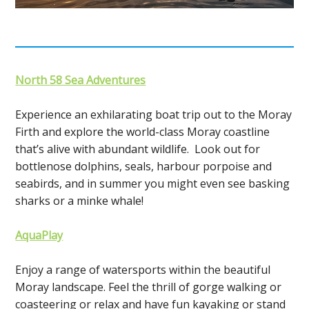
North 58 Sea Adventures
Experience an exhilarating boat trip out to the Moray
Firth and explore the world-class Moray coastline
that’s alive with abundant wildlife. Look out for
bottlenose dolphins, seals, harbour porpoise and
seabirds, and in summer you might even see basking
sharks or a minke whale!
AquaPlay
Enjoy a range of watersports within the beautiful
Moray landscape. Feel the thrill of gorge walking or
coasteering or relax and have fun kayaking or stand