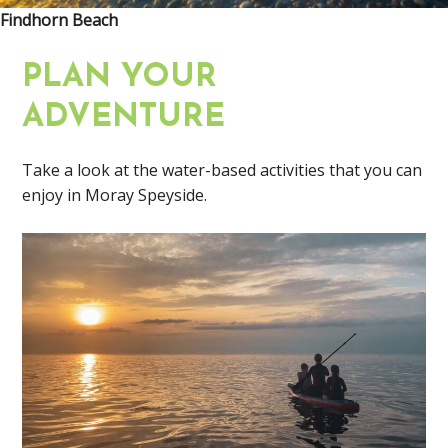
Findhorn Beach
PLAN YOUR
ADVENTURE
Take a look at the water-based activities that you can
enjoy in Moray Speyside.