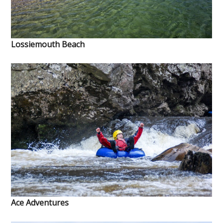
Lossiemouth Beach
Ace Adventures