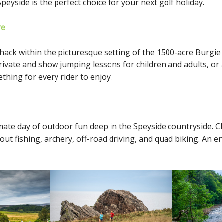
eyside is the perfect choice for your next golf holiday.
re
 hack within the picturesque setting of the 1500-acre Burgie
private and show jumping lessons for children and adults, or
thing for every rider to enjoy.
mate day of outdoor fun deep in the Speyside countryside. 
out fishing, archery, off-road driving, and quad biking. An e