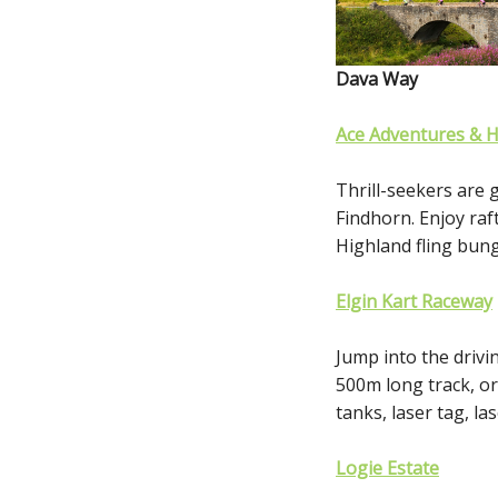
Dava Way
Ace Adventures & 
Thrill-seekers are 
Findhorn. Enjoy raf
Highland fling bu
Elgin Kart Raceway
Jump into the drivi
500m long track, or 
tanks, laser tag, la
Logie Estate