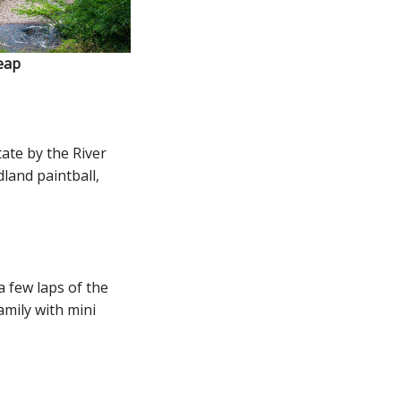
eap
ate by the River
dland paintball,
a few laps of the
amily with mini