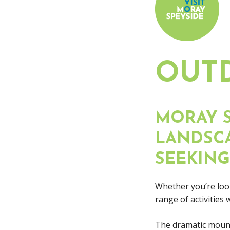
OUT
MORAY S
LANDSCA
SEEKING
Whether you’re look
range of activities
The dramatic mount