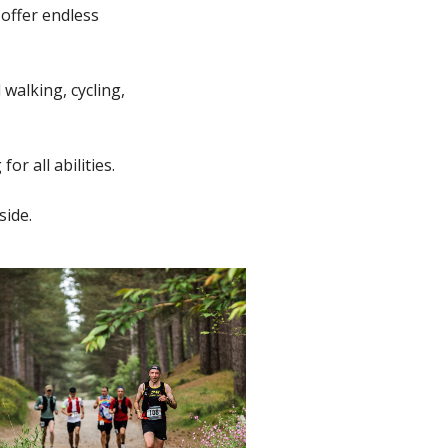
 offer endless
 walking, cycling,
or all abilities.
side.