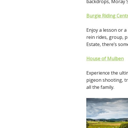
backdrops, Moray Sp
Burgie Riding Cent
Enjoy a lesson or a
rein rides, group, 
Estate, there’s some
House of Mulben
Experience the ulti
pigeon shooting, tr
all the family.