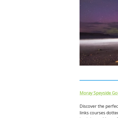
Moray Speyside Gol
Discover the perfect
links courses dott