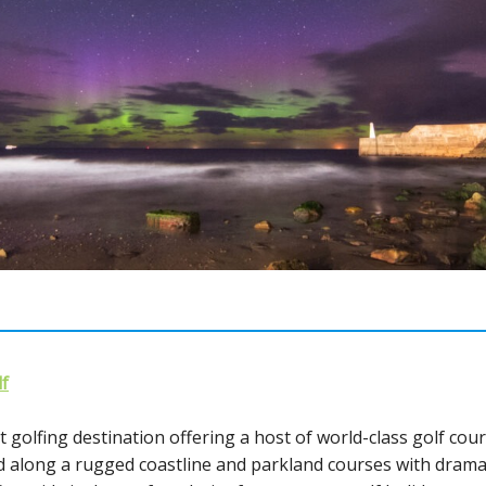
f
 golfing destination offering a host of world-class golf cour
ed along a rugged coastline and parkland courses with dram