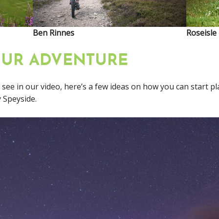
Ben Rinnes
Roseisle
OUR ADVENTURE
u see in our video, here’s a few ideas on how you can start p
 Speyside.