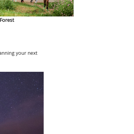
 Forest
lanning your next