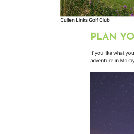
Cullen Links Golf Club
PLAN Y
If you like what yo
adventure in Moray