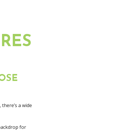
RES
OSE
 there’s a wide
backdrop for