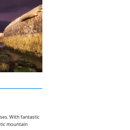
ses. With fantastic
atic mountain