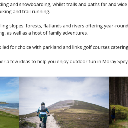
iing and snowboarding, whilst trails and paths far and wide
iking and trail running.
olling slopes, forests, flatlands and rivers offering year-round
g, as well as a host of family adventures.
iled for choice with parkland and links golf courses catering f
er a few ideas to help you enjoy outdoor fun in Moray Spey