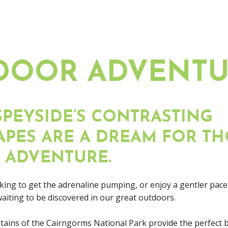
DOOR ADVENTU
PEYSIDE’S CONTRASTING
PES ARE A DREAM FOR TH
 ADVENTURE.
ing to get the adrenaline pumping, or enjoy a gentler pace,
 waiting to be discovered in our great outdoors.
ains of the Cairngorms National Park provide the perfect 