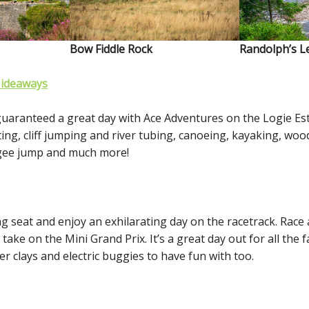
Bow Fiddle Rock
Randolph’s L
Hideaways
guaranteed a great day with Ace Adventures on the Logie Est
ting, cliff jumping and river tubing, canoeing, kayaking, woo
ngee jump and much more!
ng seat and enjoy an exhilarating day on the racetrack. Race 
take on the Mini Grand Prix. It’s a great day out for all the f
ser clays and electric buggies to have fun with too.