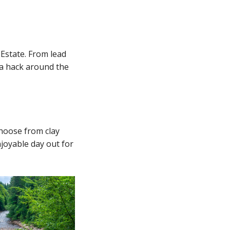
 Estate. From lead
 a hack around the
Choose from clay
njoyable day out for