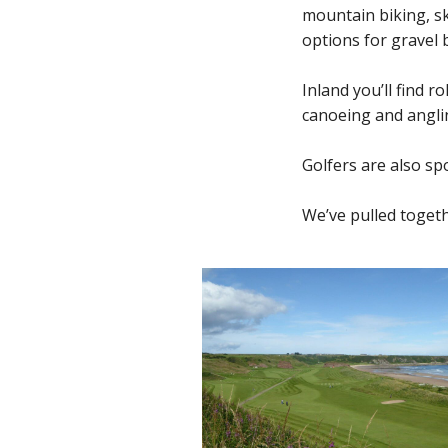
mountain biking, sk
options for gravel b
Inland you’ll find r
canoeing and anglin
Golfers are also spo
We’ve pulled togeth