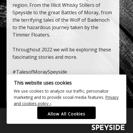
region. From the Illicit Whisky Stillers of
Speyside to the great Battles of Moray, from
the terrifying tales of the Wolf of Badenoch
to the hazardous journey taken by the
Timmer Floaters.
Throughout 2022 we will be exploring these
fascinating stories and more.
#TalesofMoraySpeyside
This website uses cookies
Discover Our Stories
We use cookies to analyze our traffic, personalize
marketing and to provide social media features.
Privacy
and cookies policy ›
.
Allow All Cookies
Follow
Follow
Follow
Find
us
us
us
us